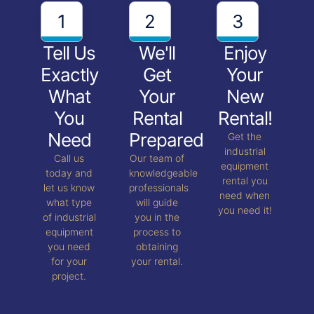
1
2
3
Tell Us
We'll
Enjoy
Exactly
Get
Your
What
Your
New
You
Rental
Rental!
Need
Prepared
Get the
industrial
Call us
Our team of
equipment
today and
knowledgeable
rental you
let us know
professionals
need when
what type
will guide
you need it!
of industrial
you in the
equipment
process to
you need
obtaining
for your
your rental.
project.