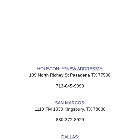
HOUSTON: ***
NEW ADDRESS***
109 North Richey St Pasadena TX 77506
713-645-9099
SAN MARCOS:
1110 FM 1339 Kingsbury, TX 78638
830-372-8929
DALLAS: