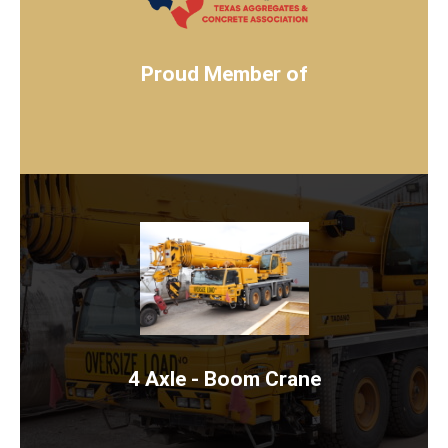
WWW.TX-TACA.ORG
JOIN NOW
Proud Member of
4 AXLE BOOM CRANE
Rent Now
4 Axle - Boom Crane