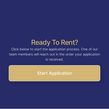
Ready To Rent?
Click below to start the application process. One of our
team members will reach out in the order your application
is received.
Start Application