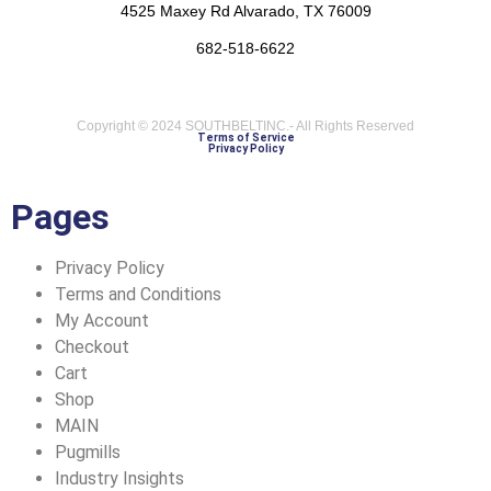
4525 Maxey Rd Alvarado, TX 76009
682-518-6622
Copyright © 2024 SOUTHBELTINC.- All Rights Reserved
Terms of Service
Privacy Policy
Pages
Privacy Policy
Terms and Conditions
My Account
Checkout
Cart
Shop
MAIN
Pugmills
Industry Insights