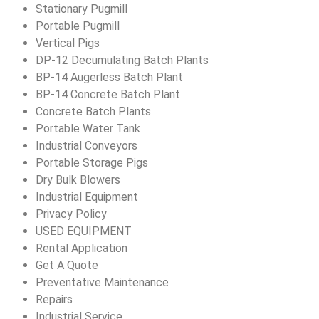
Stationary Pugmill
Portable Pugmill
Vertical Pigs
DP-12 Decumulating Batch Plants
BP-14 Augerless Batch Plant
BP-14 Concrete Batch Plant
Concrete Batch Plants
Portable Water Tank
Industrial Conveyors
Portable Storage Pigs
Dry Bulk Blowers
Industrial Equipment
Privacy Policy
USED EQUIPMENT
Rental Application
Get A Quote
Preventative Maintenance
Repairs
Industrial Service