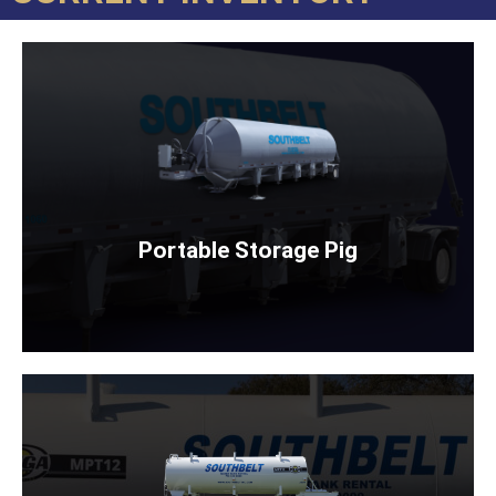
PORTABLE STORAGE PIG
Rent Now
Portable Storage Pig
SELF ERECTING WATER TANK