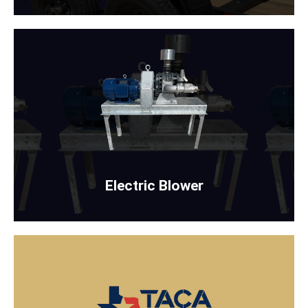
ELECTRIC BLOWER
WITH OR WITHOUT STAND
Rent Now
Electric Blower