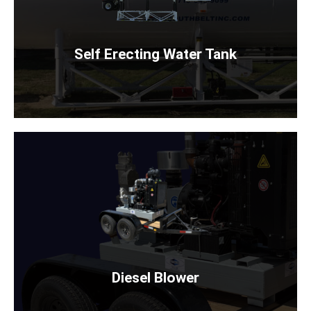
Rent Now
Self Erecting Water Tank
DIESEL BLOWER
WITH OR WITHOUT STAND
Rent Now
Diesel Blower