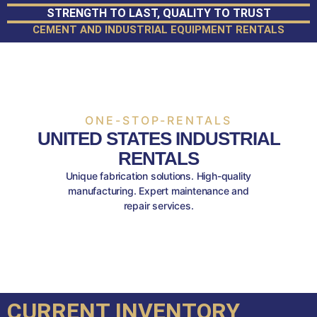
STRENGTH TO LAST, QUALITY TO TRUST
CEMENT AND INDUSTRIAL EQUIPMENT RENTALS
ONE-STOP-RENTALS
UNITED STATES INDUSTRIAL
RENTALS
Unique fabrication solutions. High-quality
manufacturing. Expert maintenance and
repair services.
CURRENT INVENTORY