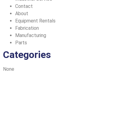
Contact
About
Equipment Rentals
Fabrication
Manufacturing
Parts
Categories
None