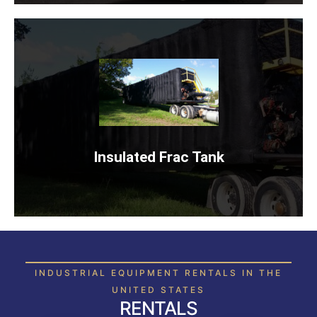
INSULATED FRAC TANK
Rent Now
Insulated Frac Tank
INDUSTRIAL EQUIPMENT RENTALS IN THE
UNITED STATES
RENTALS