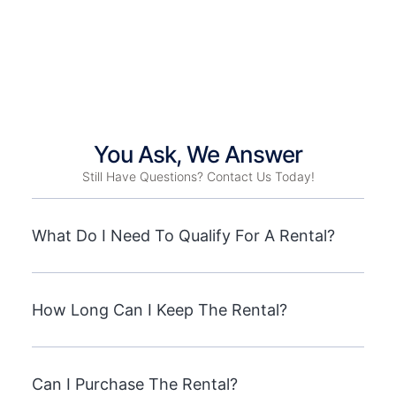
You Ask, We Answer
Still Have Questions? Contact Us Today!
What Do I Need To Qualify For A Rental?
How Long Can I Keep The Rental?
Can I Purchase The Rental?